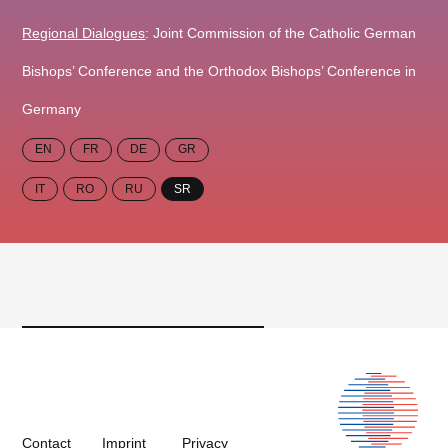
Regional Dialogues
: Joint Commission of the Catholic German
Bishops’ Conference and the Orthodox Bishops’ Conference in
Germany
EN
FR
DE
GR
IT
RO
RU
SR
Contact
Imprint
Privacy