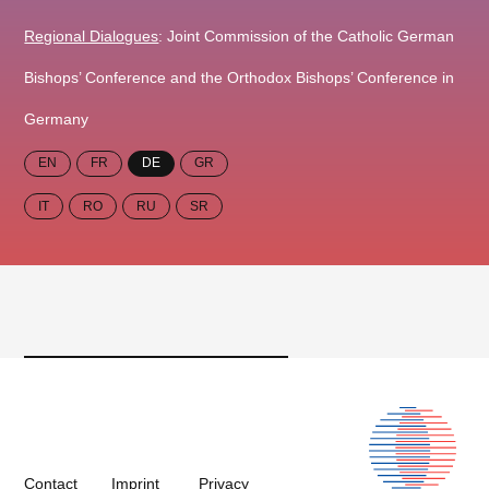
Regional Dialogues
: Joint Commission of the Catholic German
Bishops’ Conference and the Orthodox Bishops’ Conference in
Germany
EN
FR
DE
GR
IT
RO
RU
SR
Contact
Imprint
Privacy