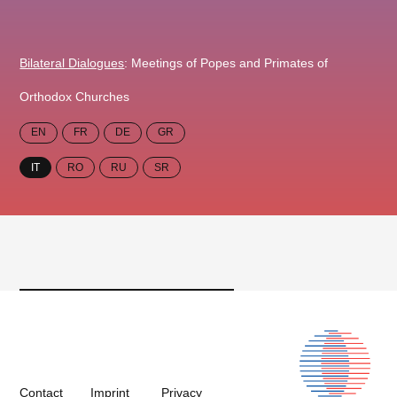
Bilateral Dialogues
: Meetings of Popes and Primates of
Orthodox Churches
EN
FR
DE
GR
IT
RO
RU
SR
Contact
Imprint
Privacy