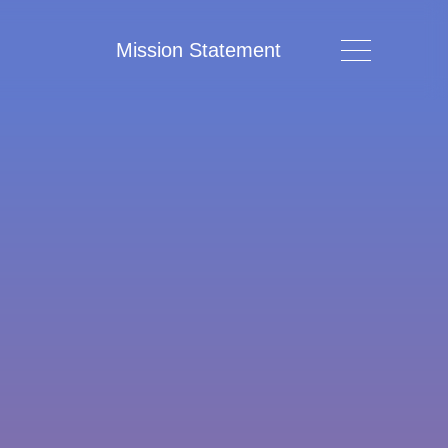
Mission Statement