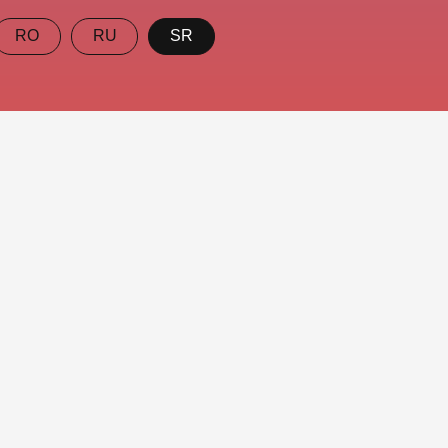
RO
RU
SR