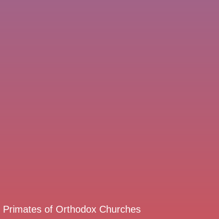
d Primates of Orthodox Churches