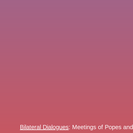
Bilateral Dialogues
: Meetings of Popes an