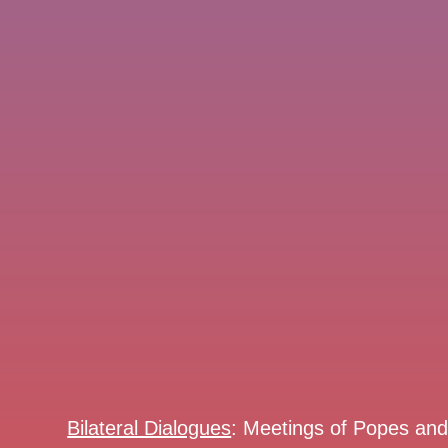
Bilateral Dialogues
: Meetings of Popes an