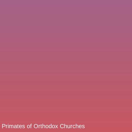
d Primates of Orthodox Churches