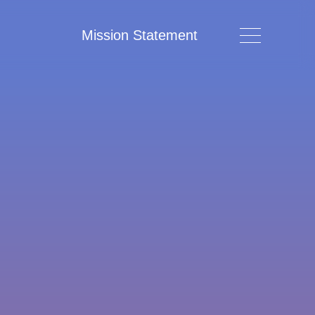
Mission Statement