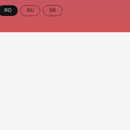
RO
RU
SR