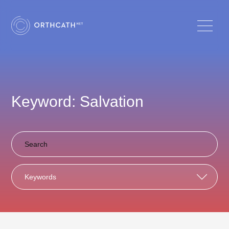
Keyword: Salvation
Keywords