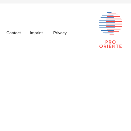
Contact
Imprint
Privacy