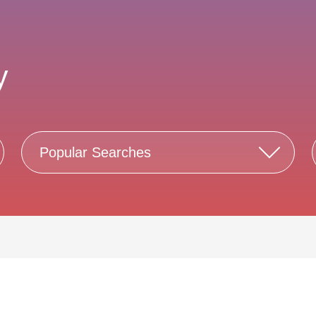
y
Popular Searches