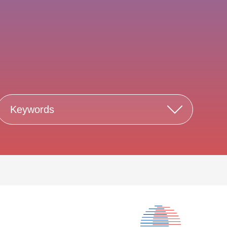
Keywords