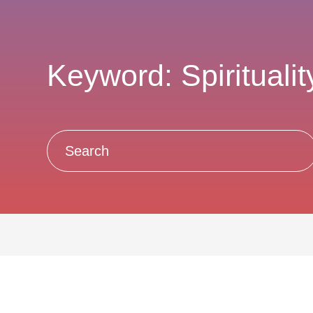
Keyword: Spiritualit