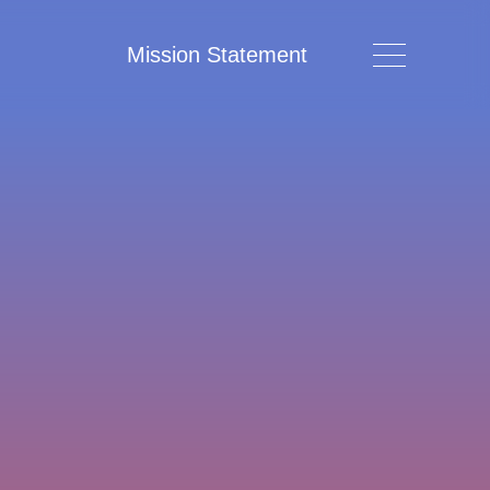
Mission Statement