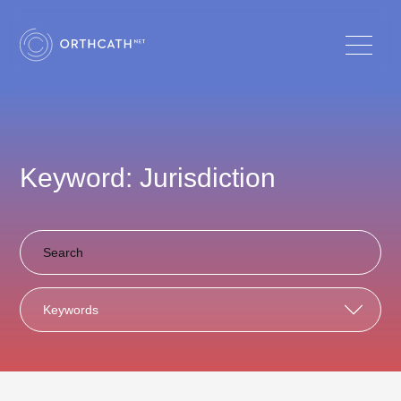
Keyword: Jurisdiction
Keywords