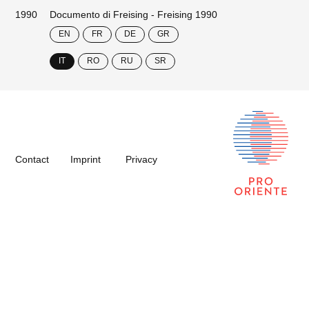
1990
Documento di Freising - Freising 1990
EN
FR
DE
GR
IT
RO
RU
SR
Contact
Imprint
Privacy