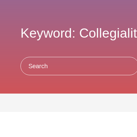
Keyword: Collegiali