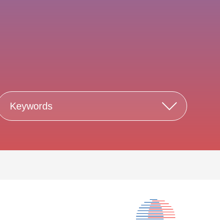
Keywords