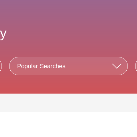
ty
Popular Searches