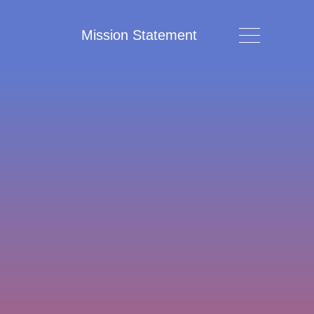
Mission Statement