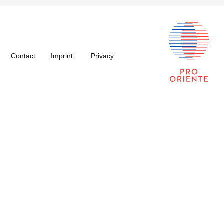
Contact
Imprint
Privacy