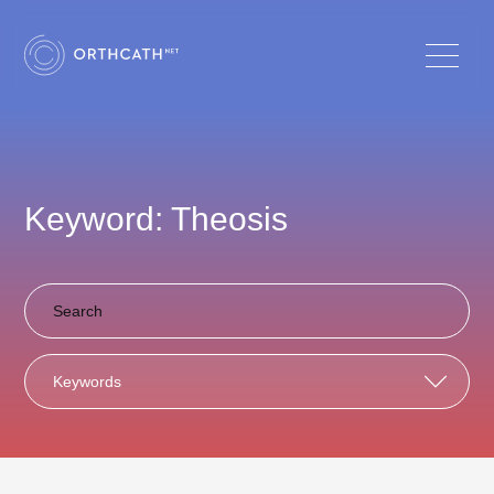
Keyword: Theosis
Keywords