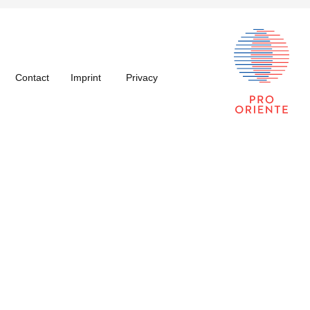
Contact
Imprint
Privacy