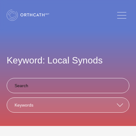
Keyword: Local Synods
Keywords