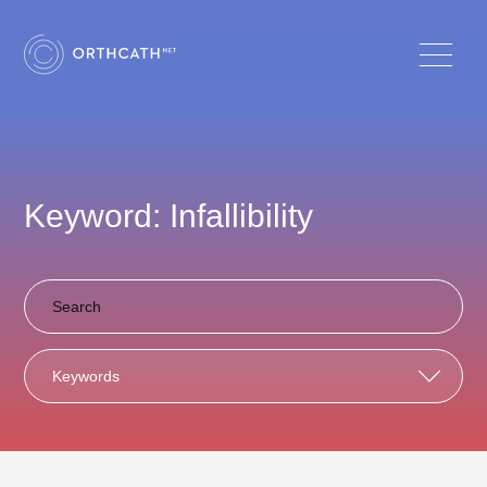
Keyword: Infallibility
Keywords