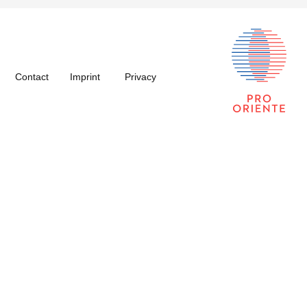
Contact
Imprint
Privacy