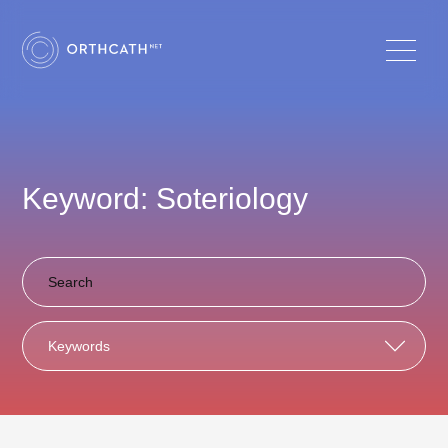
Keyword: Soteriology
Keywords