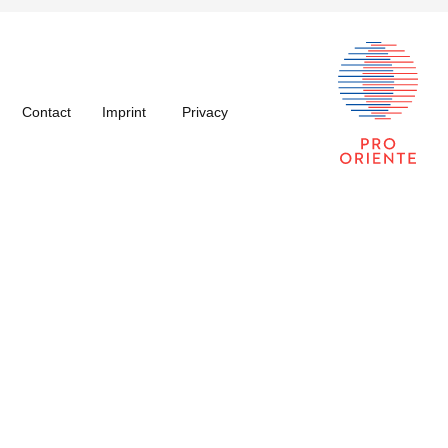
Contact
Imprint
Privacy