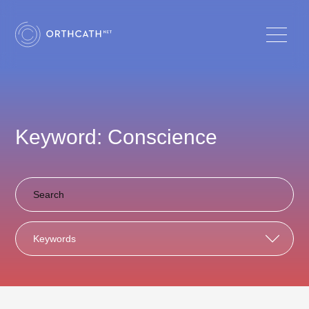
Keyword: Conscience
Keywords