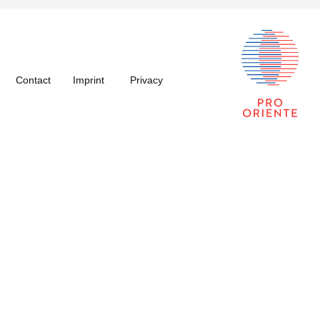
Contact
Imprint
Privacy