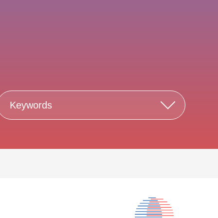
Keywords