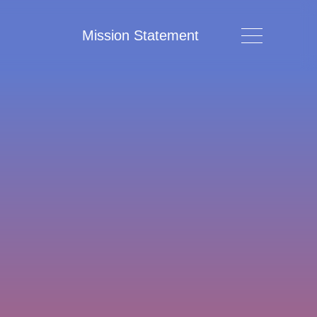
Mission Statement