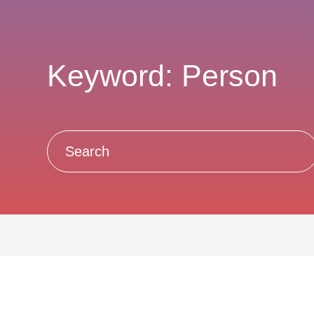
Keyword: Person