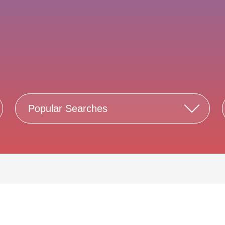
Popular Searches