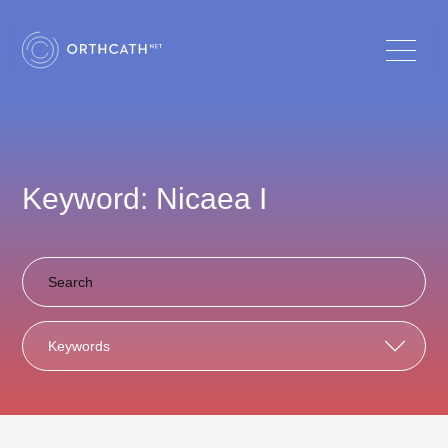
Keyword: Nicaea I
Keywords