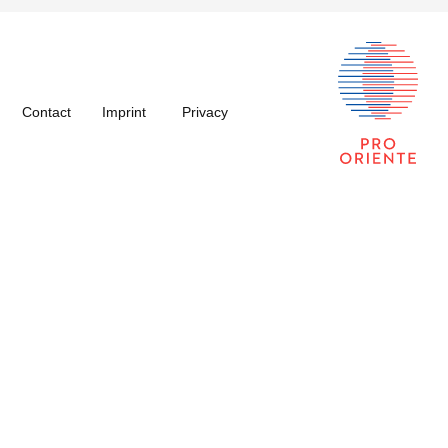
Contact
Imprint
Privacy