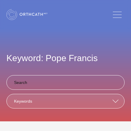
Keyword: Pope Francis
Keywords