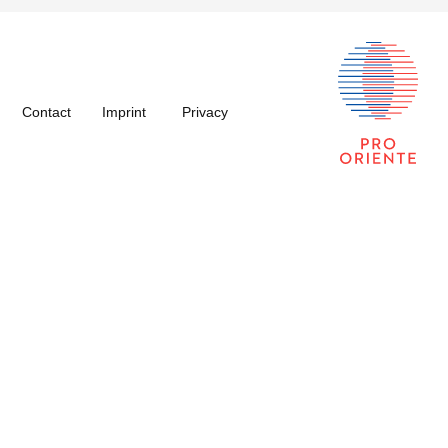
Contact
Imprint
Privacy