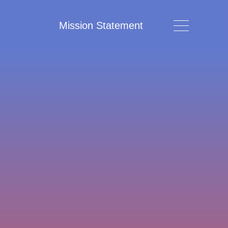
Mission Statement