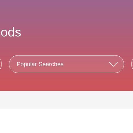
nods
Popular Searches