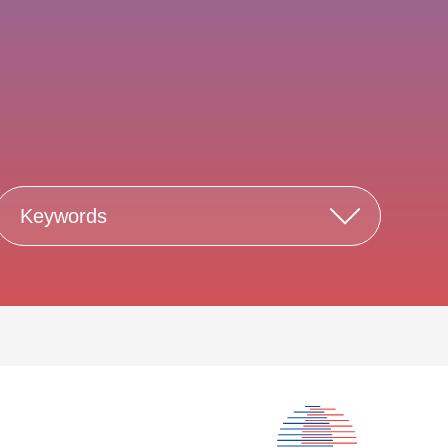
Keywords