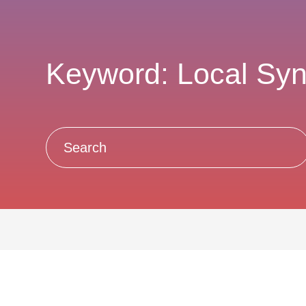
Keyword: Local Sy