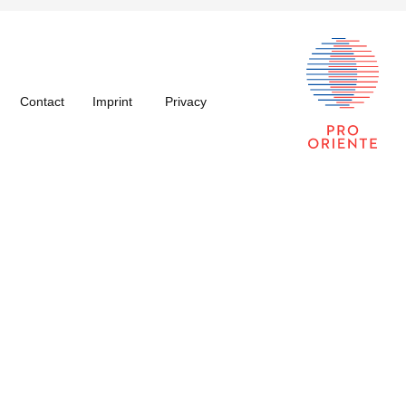
Contact
Imprint
Privacy