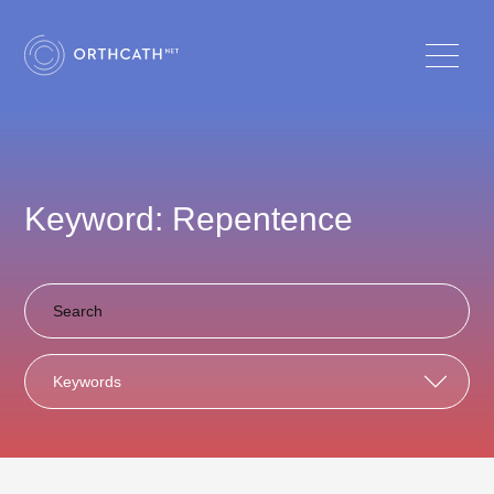
Keyword: Repentence
Keywords