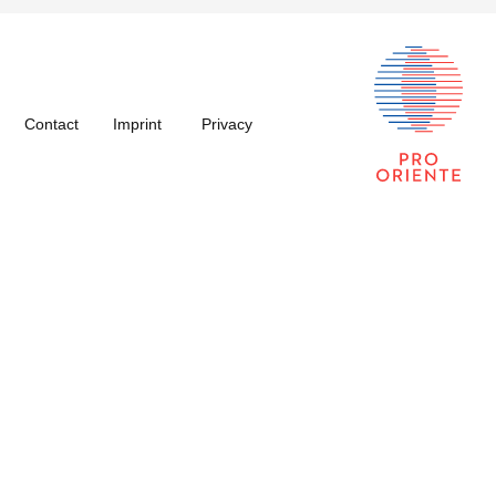
Contact
Imprint
Privacy