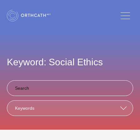
Keyword: Social Ethics
Keywords