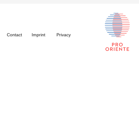
Contact
Imprint
Privacy