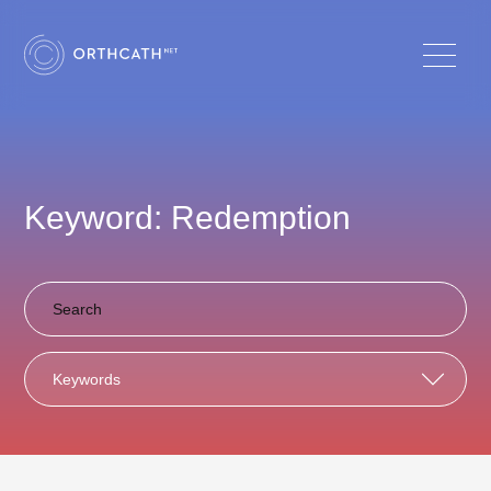
Keyword: Redemption
Keywords