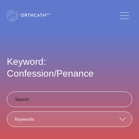
Keyword:
Confession/Penance
Keywords