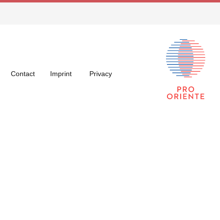
Contact
Imprint
Privacy