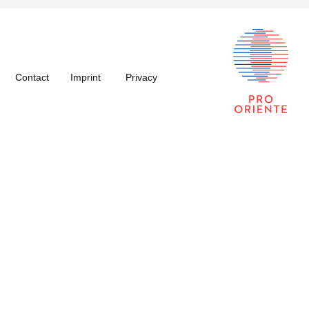
Contact
Imprint
Privacy