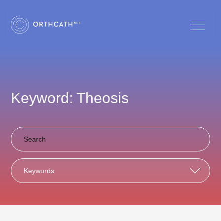
Keyword: Theosis
Keywords