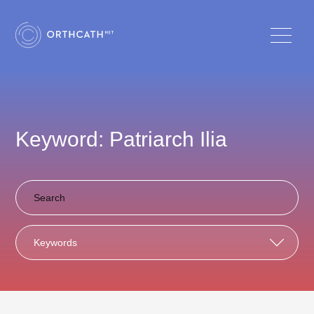
Keyword: Patriarch Ilia
Keywords