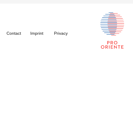
Contact
Imprint
Privacy