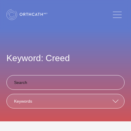
Keyword: Creed
Keywords