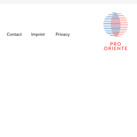
Contact
Imprint
Privacy