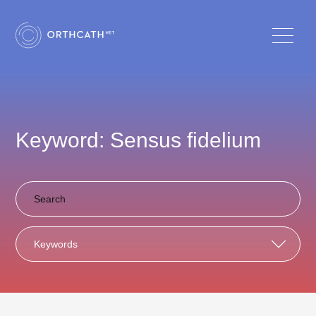
Keyword: Sensus fidelium
Keywords