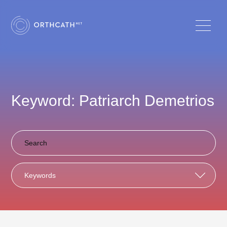
Keyword: Patriarch Demetrios
Keywords