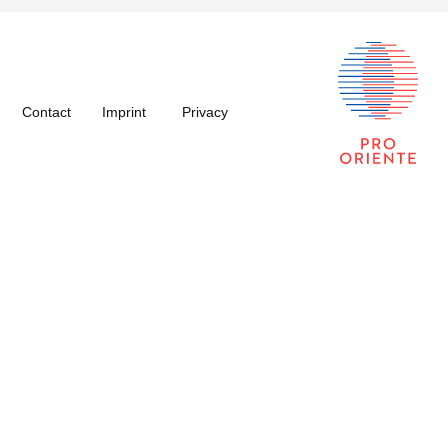
Contact
Imprint
Privacy