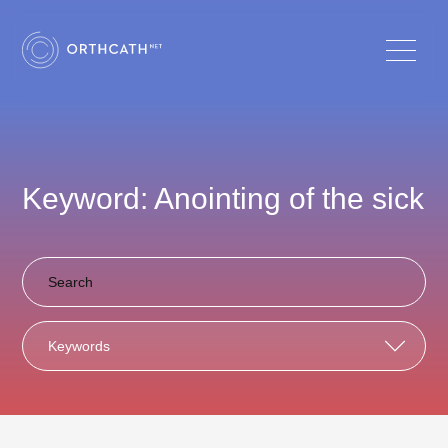
Keyword: Anointing of the sick
Keywords