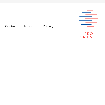
Contact
Imprint
Privacy