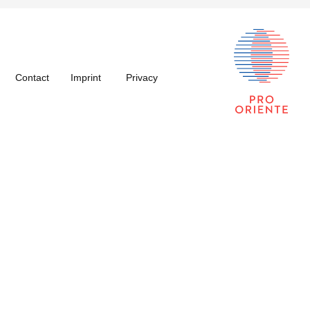
Contact
Imprint
Privacy