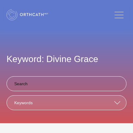
Keyword: Divine Grace
Keywords