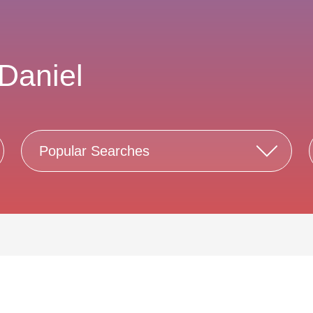
Daniel
Popular Searches