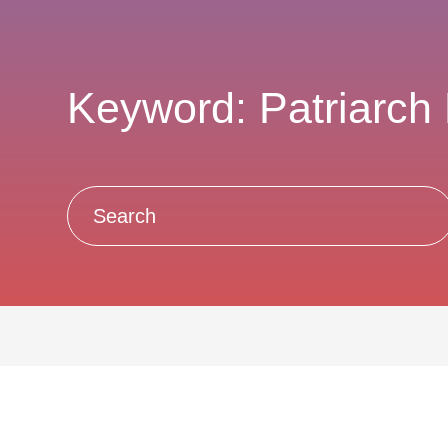
Keyword: Patriarch 