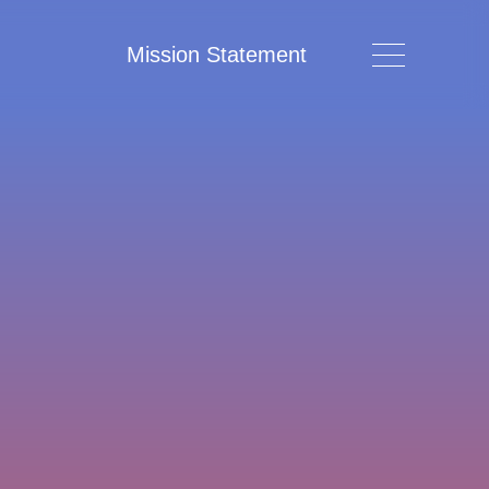
Mission Statement