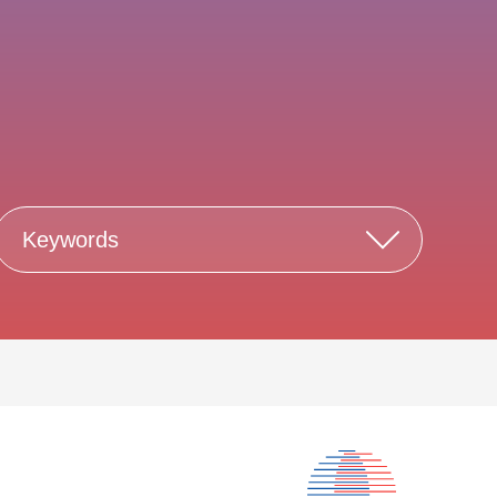
Keywords