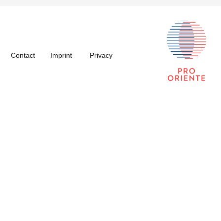
Contact
Imprint
Privacy