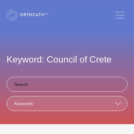
Keyword: Council of Crete
Keywords