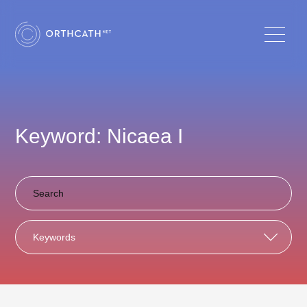
Keyword: Nicaea I
Keywords