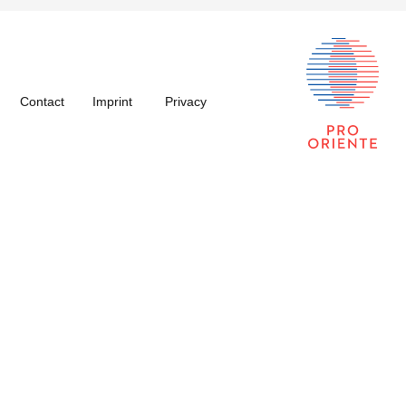
Contact
Imprint
Privacy