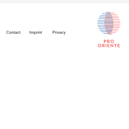
Contact
Imprint
Privacy