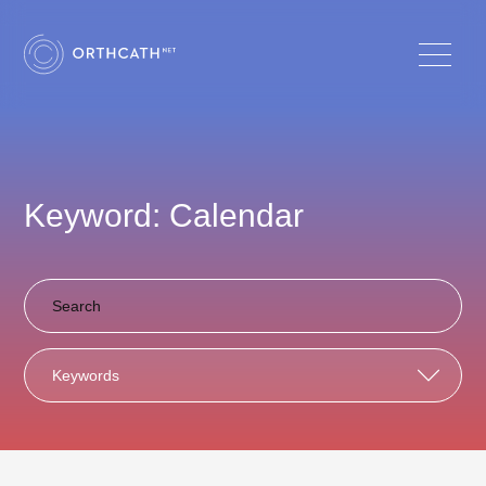
Keyword: Calendar
Keywords