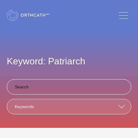
Keyword: Patriarch
Keywords