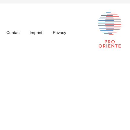
Contact
Imprint
Privacy