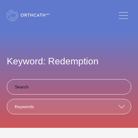
Keyword: Redemption
Keywords