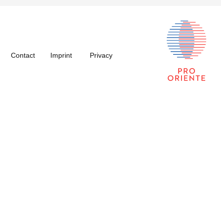
Contact
Imprint
Privacy