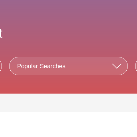
t
Popular Searches