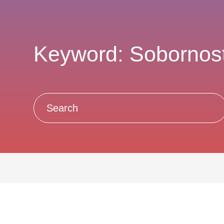
Keyword: Sobornos