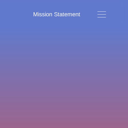
Mission Statement