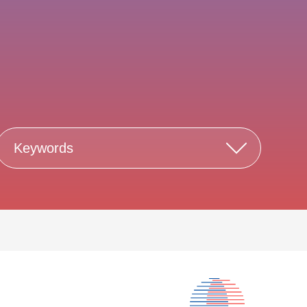
Keywords