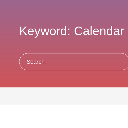
Keyword: Calendar