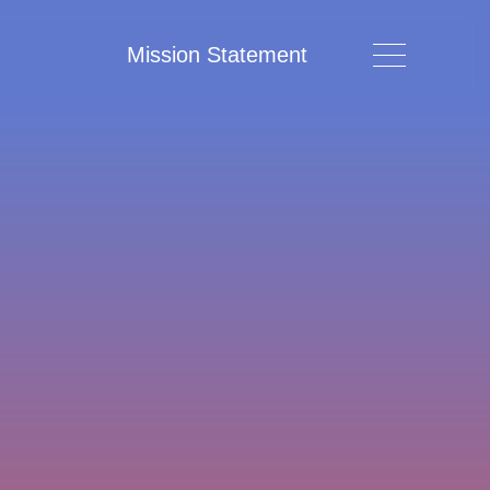
Mission Statement