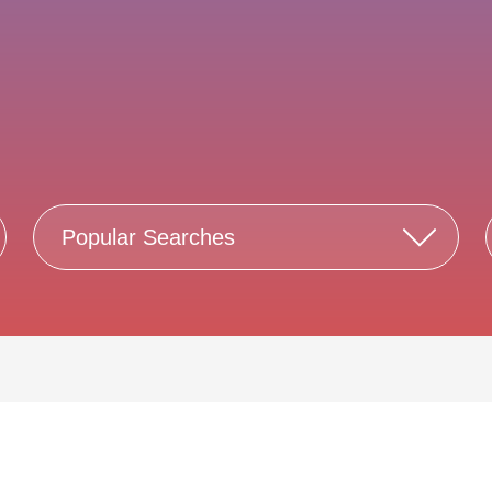
Popular Searches