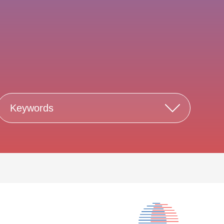
Keywords