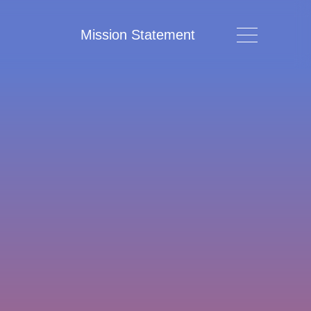
Mission Statement