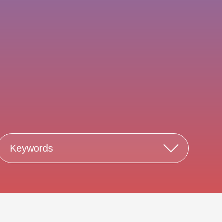
Keywords