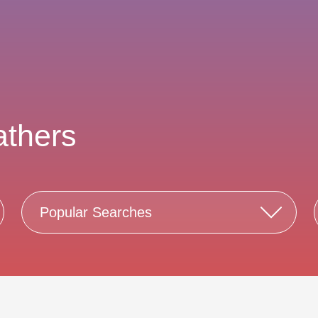
athers
Popular Searches