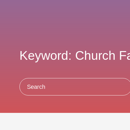
Keyword: Church F