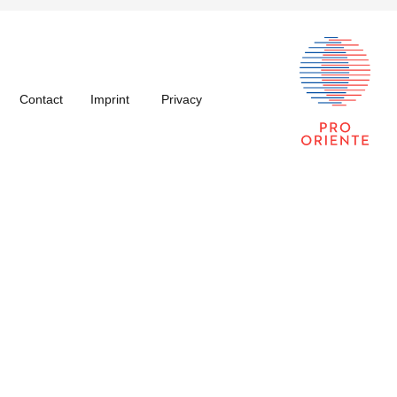
Contact
Imprint
Privacy