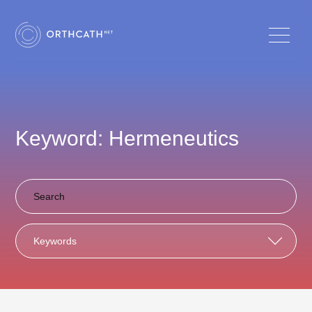
Keyword: Hermeneutics
Keywords