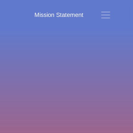
Mission Statement