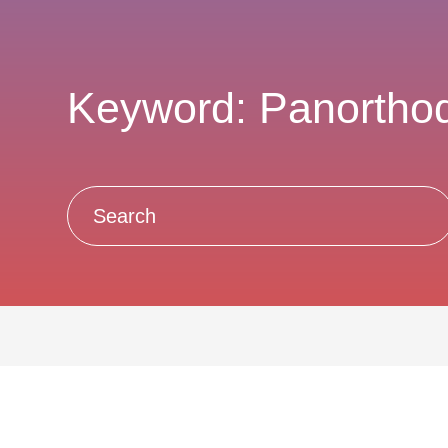
Keyword: Panortho