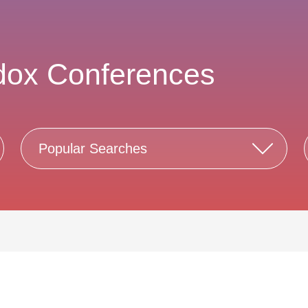
dox Conferences
Popular Searches