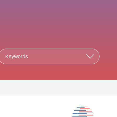
Keywords