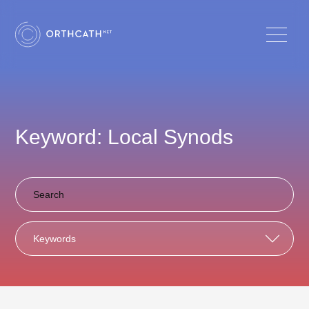
Keyword: Local Synods
Keywords