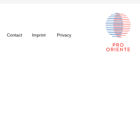
Contact
Imprint
Privacy