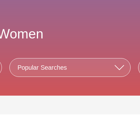
 Women
Popular Searches