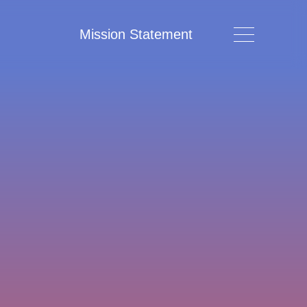
Mission Statement