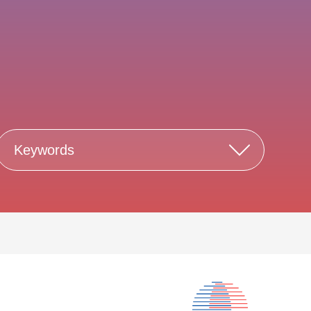
Keywords