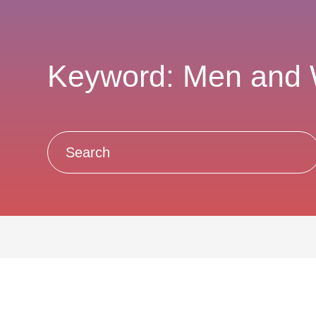
Keyword: Men and