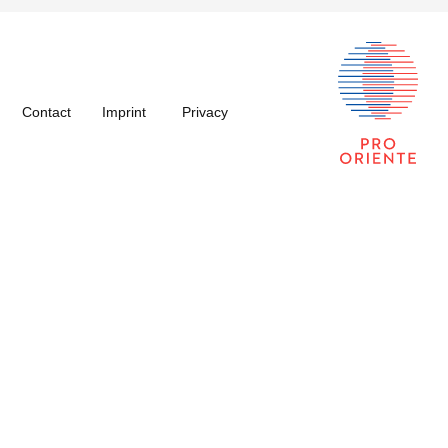
Contact
Imprint
Privacy