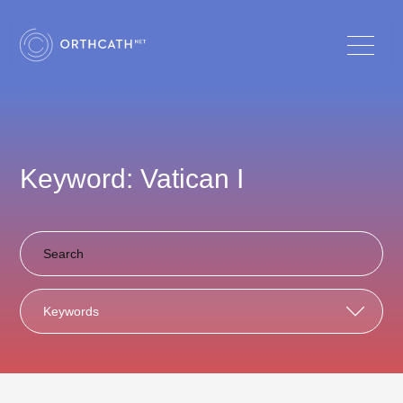
Keyword: Vatican I
Keywords