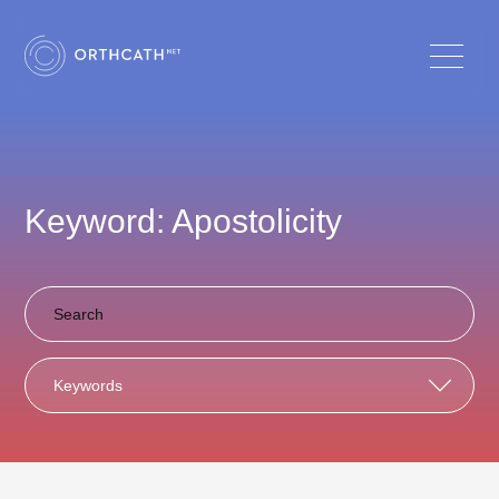
Keyword: Apostolicity
Keywords