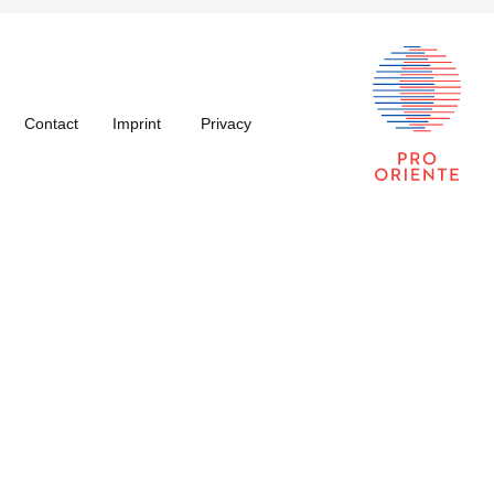
Contact
Imprint
Privacy