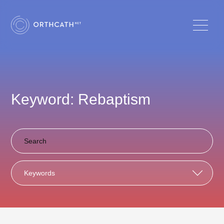
Keyword: Rebaptism
Keywords