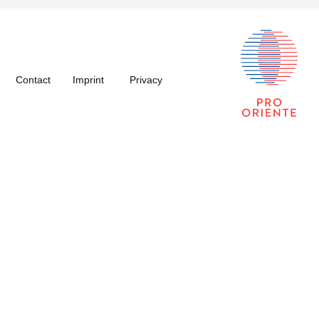
Contact
Imprint
Privacy