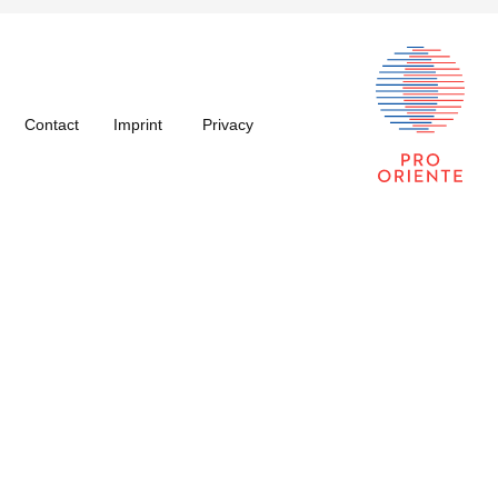
Contact
Imprint
Privacy