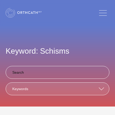
Keyword: Schisms
Keywords