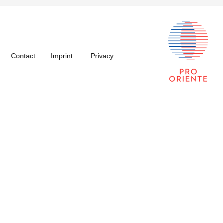
Contact
Imprint
Privacy