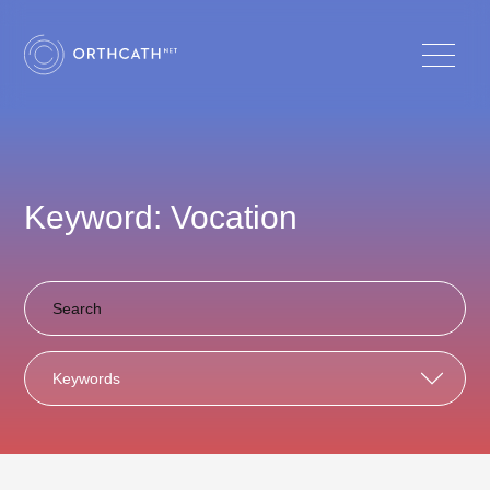
Keyword: Vocation
Keywords