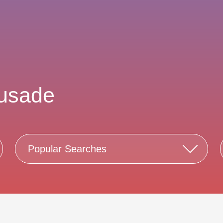
rusade
Popular Searches