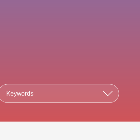
Keywords