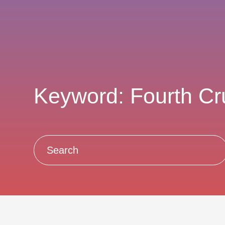
Keyword: Fourth C