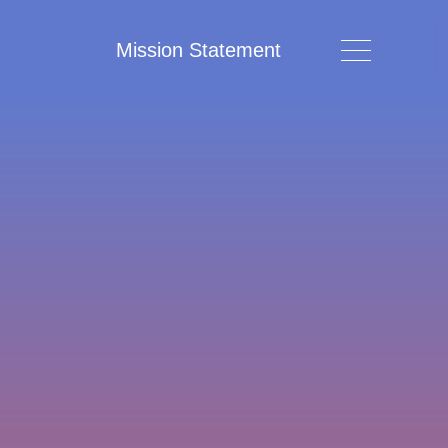
Mission Statement