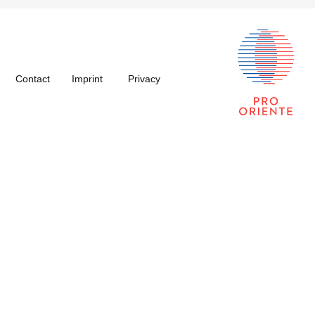
Contact
Imprint
Privacy