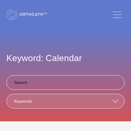
Keyword: Calendar
Keywords