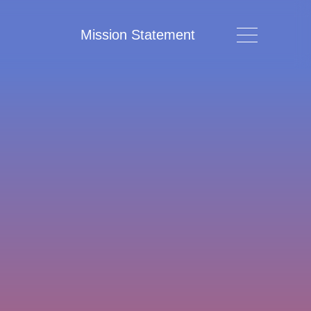
Mission Statement