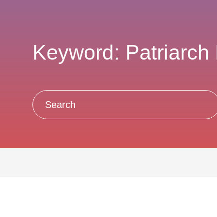
Keyword: Patriarch K