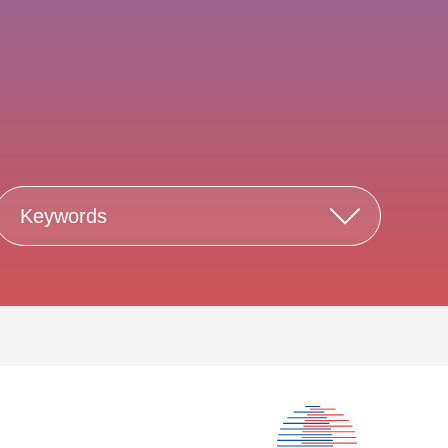
Keywords