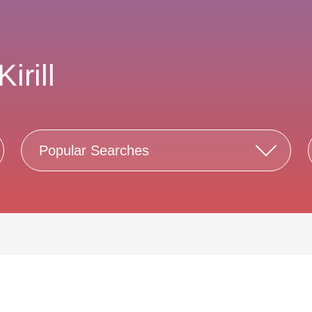
irill
Popular Searches